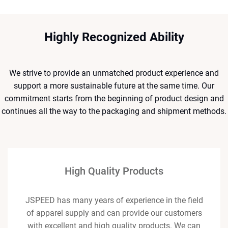
Highly Recognized Ability
We strive to provide an unmatched product experience and
support a more sustainable future at the same time. Our
commitment starts from the beginning of product design and
continues all the way to the packaging and shipment methods.
High Quality Products
JSPEED has many years of experience in the field
of apparel supply and can provide our customers
with excellent and high quality products. We can