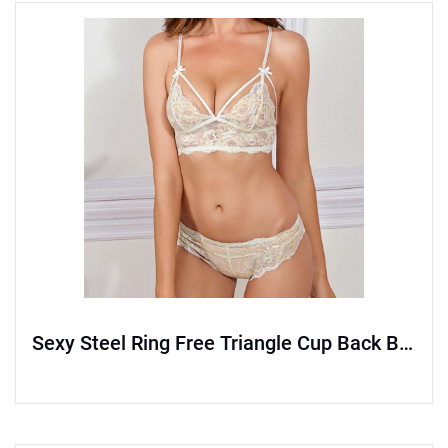
Sexy Steel Ring Free Triangle Cup Back Bra
Set