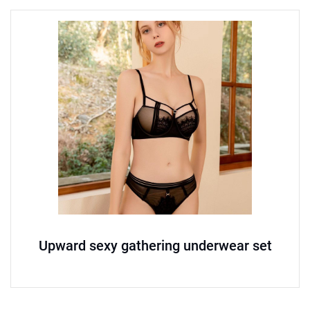
Upward sexy gathering underwear set