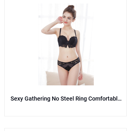
Sexy Gathering No Steel Ring Comfortable
Underwear Bra Set Lace Fabric