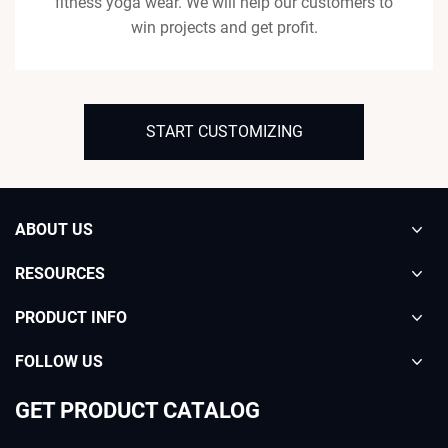
fitness yoga wear. We will help our customers to
win projects and get profit.
START CUSTOMIZING
ABOUT US
RESOURCES
PRODUCT INFO
FOLLOW US
GET PRODUCT CATALOG