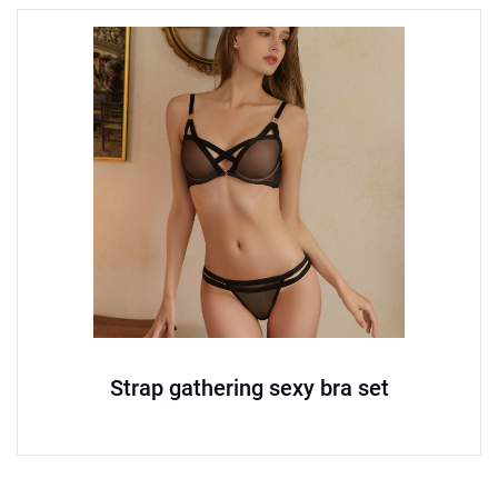
Strap gathering sexy bra set