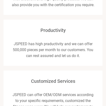
also provide you with the certification you require.
Productivity
JSPEED has high praductivity and we can offer
500,000 pieces per month to our customers. You
can rest assured and let us do it.
Customized Services
JSPEED can offer OEM/ODM services according
to your specific requirements, customized the