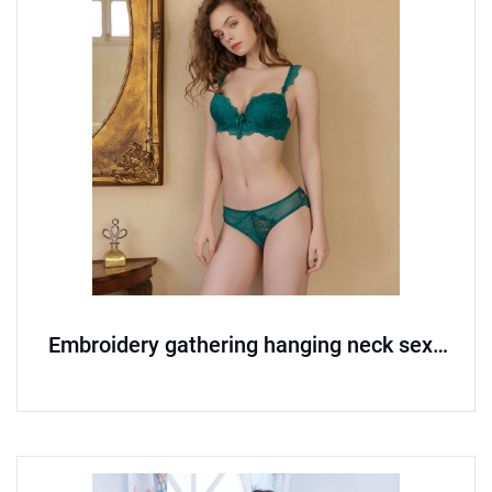
Embroidery gathering hanging neck sexy
bra set