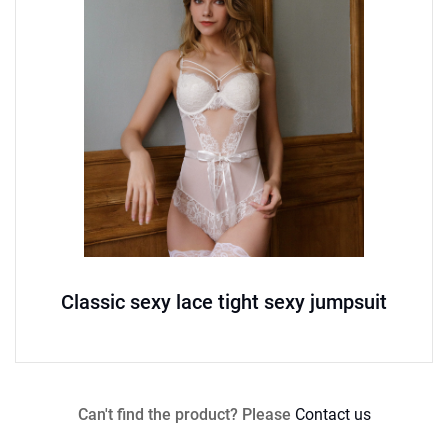
Classic sexy lace tight sexy jumpsuit
Can't find the product? Please
Contact us