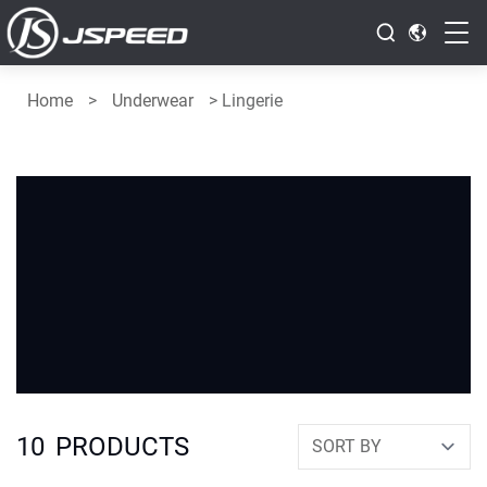
Home
>
Underwear
>
Lingerie
10
PRODUCTS