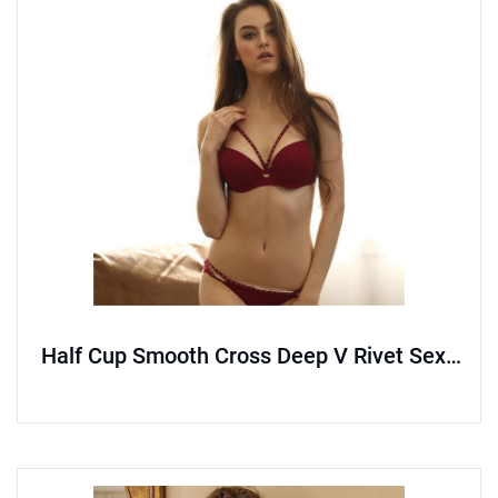
Half Cup Smooth Cross Deep V Rivet Sexy
Bra Set