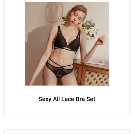
Sexy All Lace Bra Set