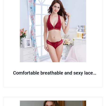
Comfortable breathable and sexy lace
underwear set with no steel ring front
buckle