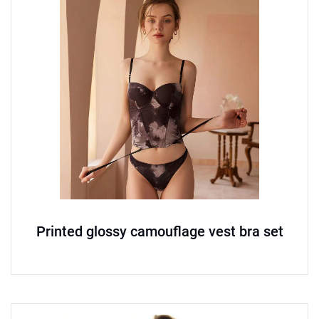
Printed glossy camouflage vest bra set