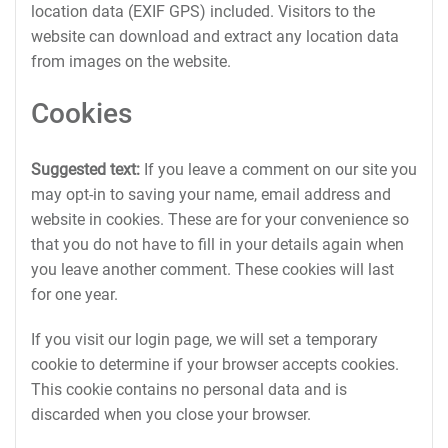
location data (EXIF GPS) included. Visitors to the
website can download and extract any location data
from images on the website.
Cookies
Suggested text:
If you leave a comment on our site you
may opt-in to saving your name, email address and
website in cookies. These are for your convenience so
that you do not have to fill in your details again when
you leave another comment. These cookies will last
for one year.
If you visit our login page, we will set a temporary
cookie to determine if your browser accepts cookies.
This cookie contains no personal data and is
discarded when you close your browser.