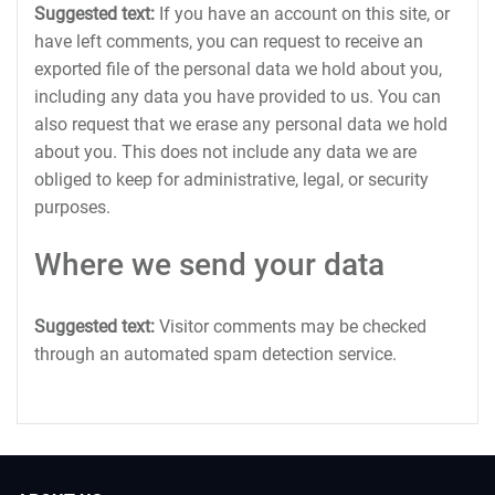
Suggested text:
If you have an account on this site, or
have left comments, you can request to receive an
exported file of the personal data we hold about you,
including any data you have provided to us. You can
also request that we erase any personal data we hold
about you. This does not include any data we are
obliged to keep for administrative, legal, or security
purposes.
Where we send your data
Suggested text:
Visitor comments may be checked
through an automated spam detection service.