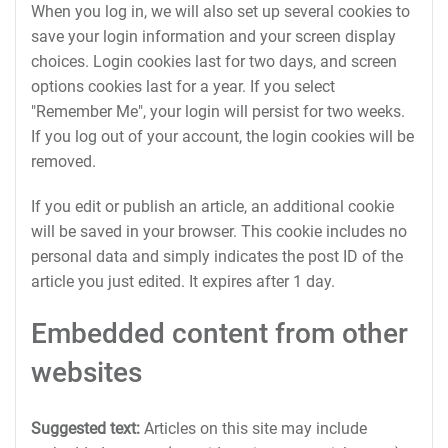
When you log in, we will also set up several cookies to
save your login information and your screen display
choices. Login cookies last for two days, and screen
options cookies last for a year. If you select
"Remember Me", your login will persist for two weeks.
If you log out of your account, the login cookies will be
removed.
If you edit or publish an article, an additional cookie
will be saved in your browser. This cookie includes no
personal data and simply indicates the post ID of the
article you just edited. It expires after 1 day.
Embedded content from other
websites
Suggested text:
Articles on this site may include