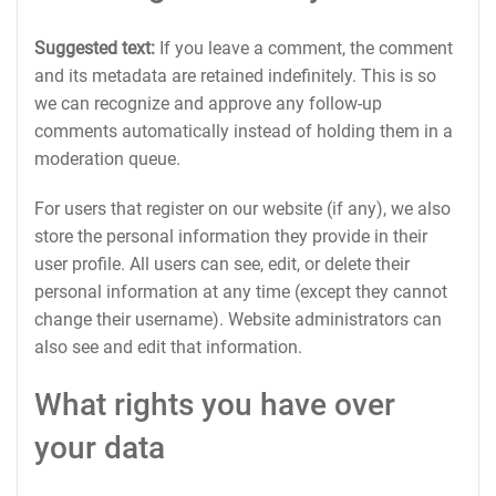
Suggested text:
If you leave a comment, the comment
and its metadata are retained indefinitely. This is so
we can recognize and approve any follow-up
comments automatically instead of holding them in a
moderation queue.
For users that register on our website (if any), we also
store the personal information they provide in their
user profile. All users can see, edit, or delete their
personal information at any time (except they cannot
change their username). Website administrators can
also see and edit that information.
What rights you have over
your data