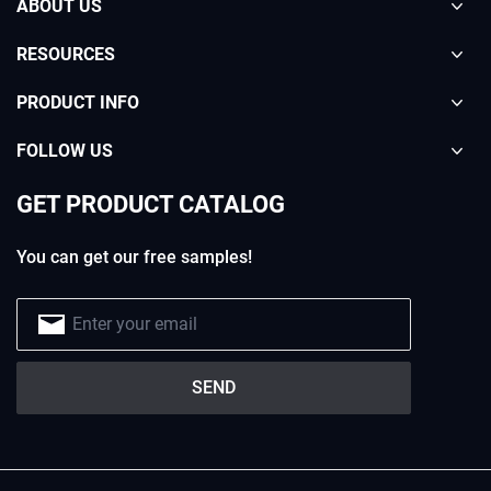
ABOUT US
RESOURCES
PRODUCT INFO
FOLLOW US
GET PRODUCT CATALOG
You can get our free samples!