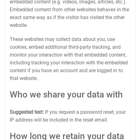
embedded content (e.g. videos, images, articles, etc.).
Embedded content from other websites behaves in the
exact same way as if the visitor has visited the other
website.
These websites may collect data about you, use
cookies, embed additional third-party tracking, and
monitor your interaction with that embedded content,
including tracking your interaction with the embedded
content if you have an account and are logged in to
that website.
Who we share your data with
Suggested text:
If you request a password reset, your
IP address will be included in the reset email.
How long we retain your data