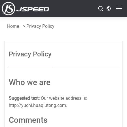
Home
>
Privacy Policy
Privacy Policy
Who we are
Suggested text:
Our website address is:
http://yuchi.huaqiutong.com.
Comments