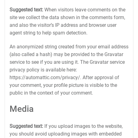
Suggested text:
When visitors leave comments on the
site we collect the data shown in the comments form,
and also the visitor’s IP address and browser user
agent string to help spam detection.
An anonymized string created from your email address
(also called a hash) may be provided to the Gravatar
service to see if you are using it. The Gravatar service
privacy policy is available here:
https://automattic.com/privacy/. After approval of
your comment, your profile picture is visible to the
public in the context of your comment.
Media
Suggested text:
If you upload images to the website,
you should avoid uploading images with embedded