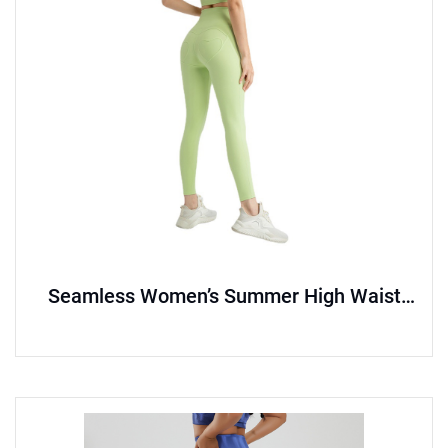
Seamless Women’s Summer High Waist
Hip Lift Yoga Pants