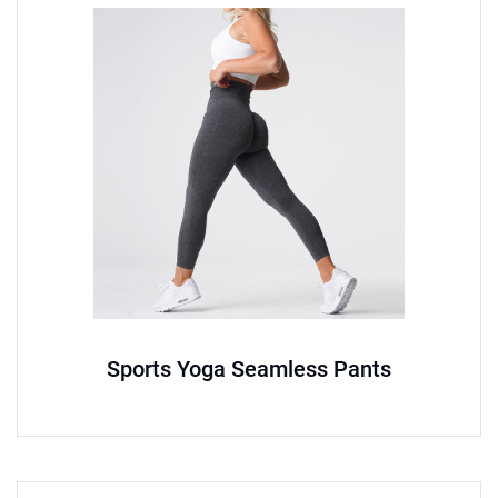
Sports Yoga Seamless Pants