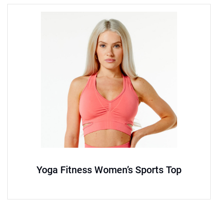
Yoga Fitness Women’s Sports Top