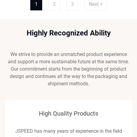
1
2
3
Next >
Highly Recognized Ability
We strive to provide an unmatched product experience
and support a more sustainable future at the same time.
Our commitment starts from the beginning of product
design and continues all the way to the packaging and
shipment methods.
High Quality Products
JSPEED has many years of experience in the field