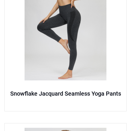
Snowflake Jacquard Seamless Yoga Pants