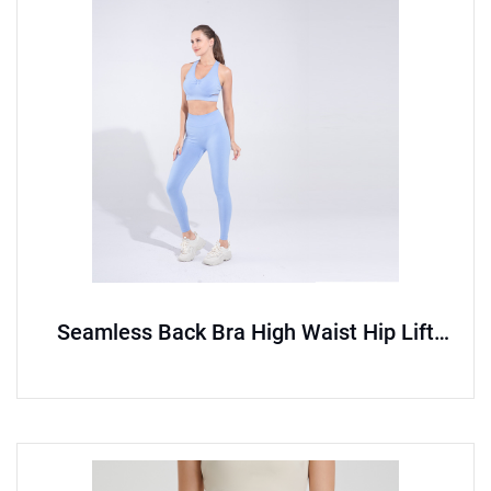
Seamless Back Bra High Waist Hip Lift
Pants Sports Set