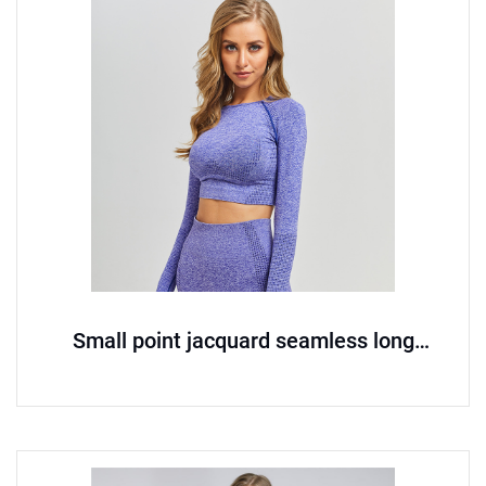
Small point jacquard seamless long
sleeved yoga suit