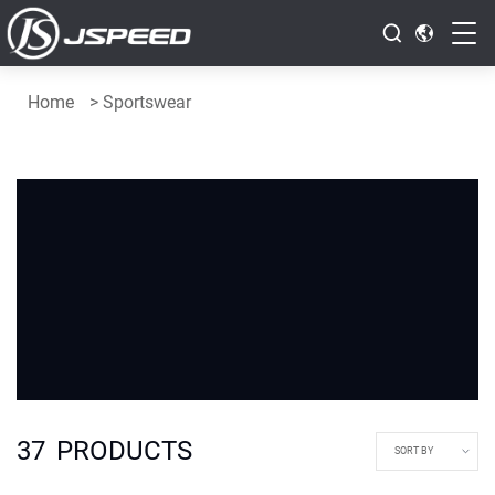
Home
>
Sportswear
37
PRODUCTS