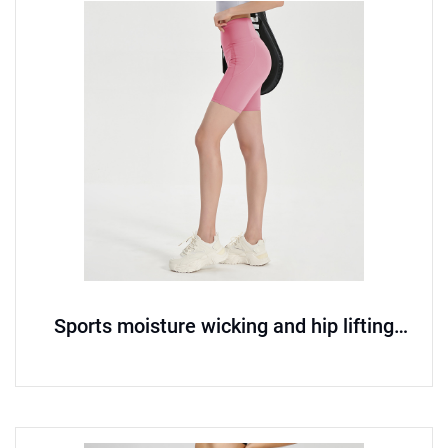
Sports moisture wicking and hip lifting
seamless yoga pants