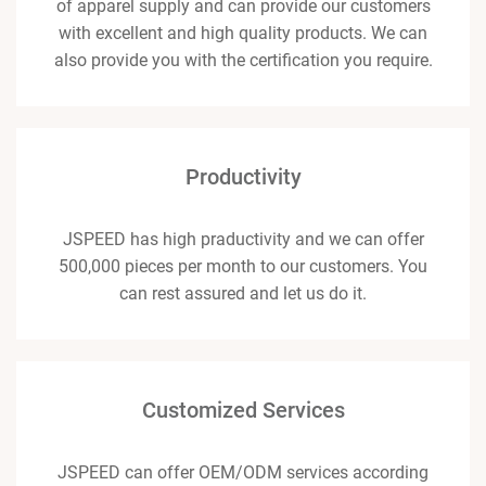
of apparel supply and can provide our customers
with excellent and high quality products. We can
also provide you with the certification you require.
Productivity
JSPEED has high praductivity and we can offer
500,000 pieces per month to our customers. You
can rest assured and let us do it.
Customized Services
JSPEED can offer OEM/ODM services according