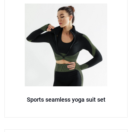
Sports seamless yoga suit set