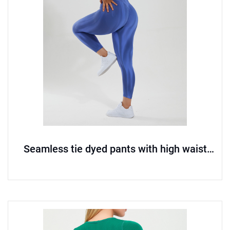
Seamless tie dyed pants with high waist
and hip lifting yoga pants