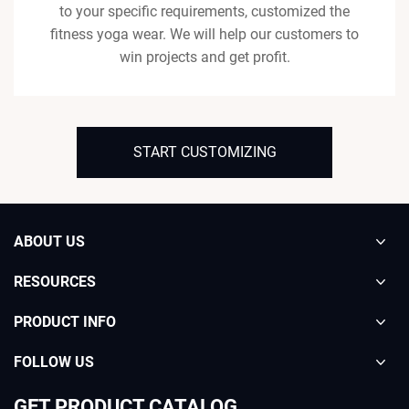
to your specific requirements, customized the
fitness yoga wear. We will help our customers to
win projects and get profit.
START CUSTOMIZING
ABOUT US
RESOURCES
PRODUCT INFO
FOLLOW US
GET PRODUCT CATALOG