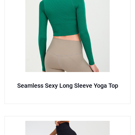
Seamless Sexy Long Sleeve Yoga Top