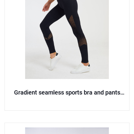
Gradient seamless sports bra and pants
set