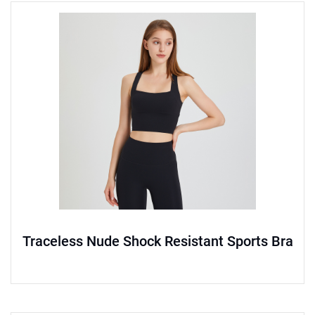
Traceless Nude Shock Resistant Sports Bra