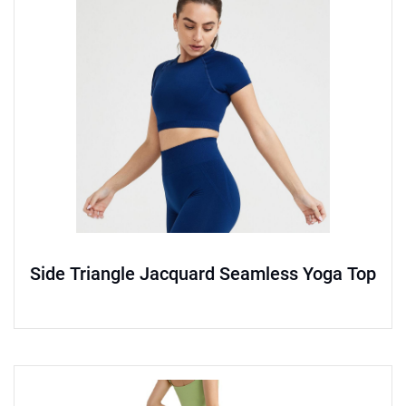
Side Triangle Jacquard Seamless Yoga Top