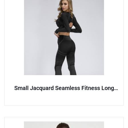
Small Jacquard Seamless Fitness Long
Sleeve Set