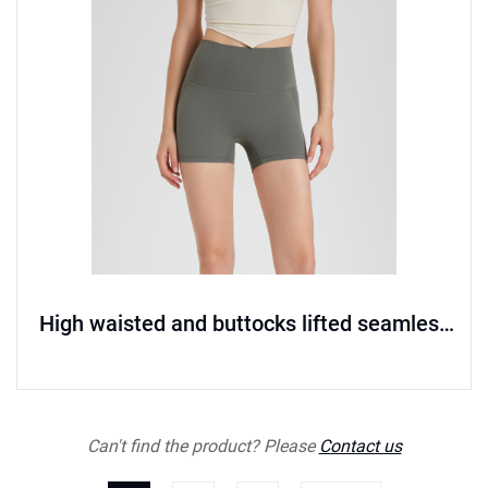
High waisted and buttocks lifted seamless
sports shorts
Can't find the product? Please
Contact us