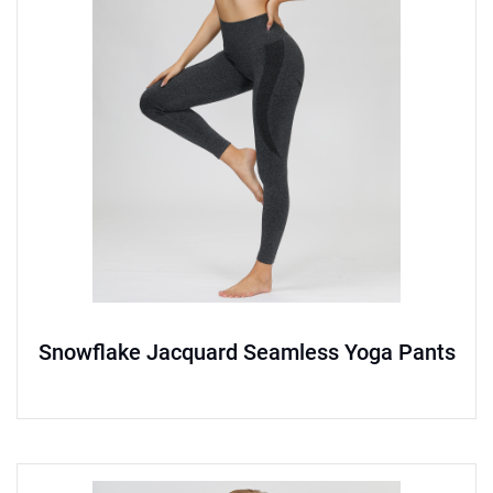
Snowflake Jacquard Seamless Yoga Pants