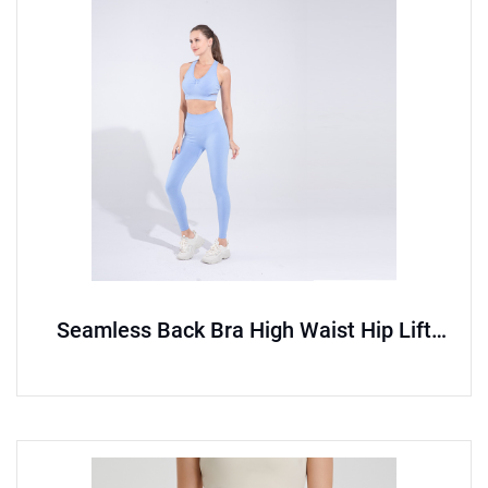
Seamless Back Bra High Waist Hip Lift
Pants Sports Set