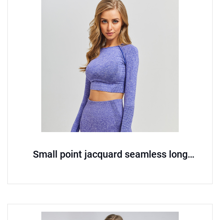
Small point jacquard seamless long
sleeved yoga suit