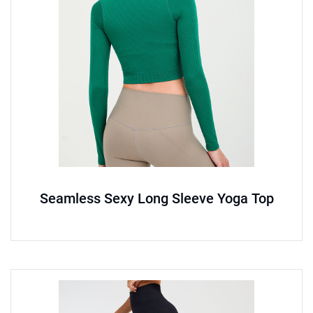
Seamless Sexy Long Sleeve Yoga Top