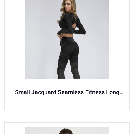
Small Jacquard Seamless Fitness Long
Sleeve Set