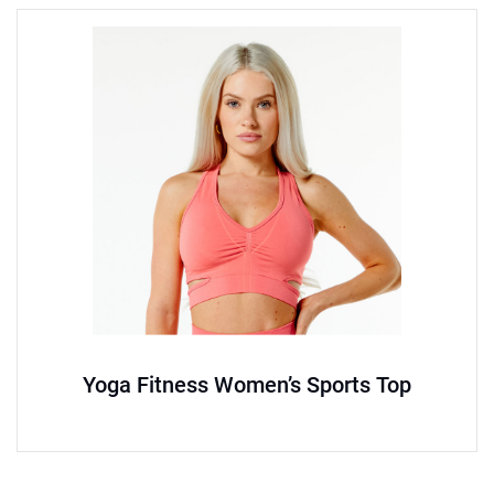
Yoga Fitness Women’s Sports Top