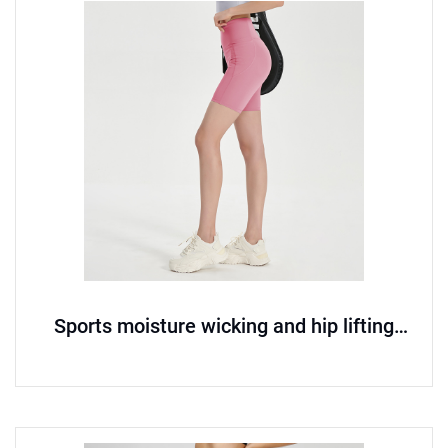
Sports moisture wicking and hip lifting
seamless yoga pants