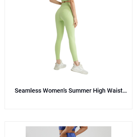
Seamless Women’s Summer High Waist
Hip Lift Yoga Pants