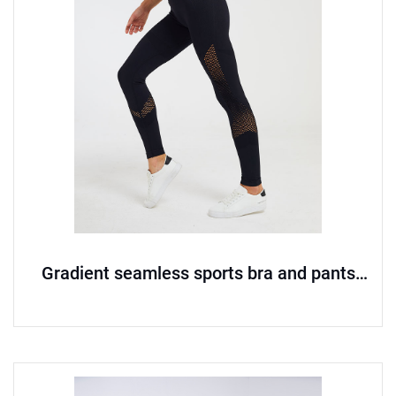
Gradient seamless sports bra and pants
set