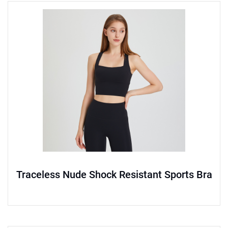
Traceless Nude Shock Resistant Sports Bra