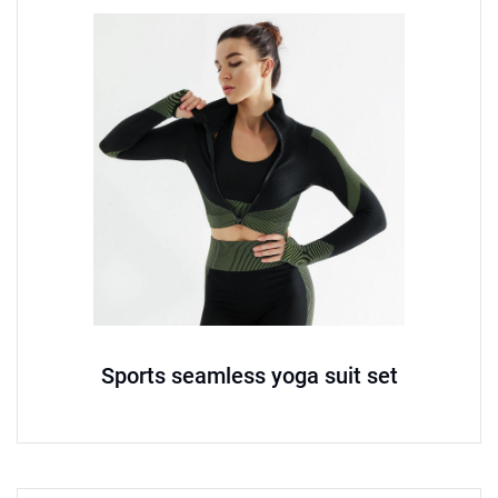
Sports seamless yoga suit set