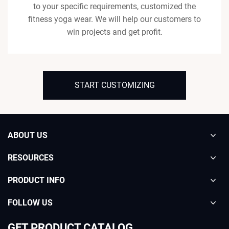
to your specific requirements, customized the
fitness yoga wear. We will help our customers to
win projects and get profit.
START CUSTOMIZING
ABOUT US
RESOURCES
PRODUCT INFO
FOLLOW US
GET PRODUCT CATALOG