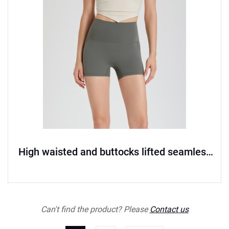
High waisted and buttocks lifted seamless
sports shorts
Can't find the product? Please
Contact us