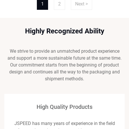
1
2
Next >
Highly Recognized Ability
We strive to provide an unmatched product experience
and support a more sustainable future at the same time.
Our commitment starts from the beginning of product
design and continues all the way to the packaging and
shipment methods.
High Quality Products
JSPEED has many years of experience in the field