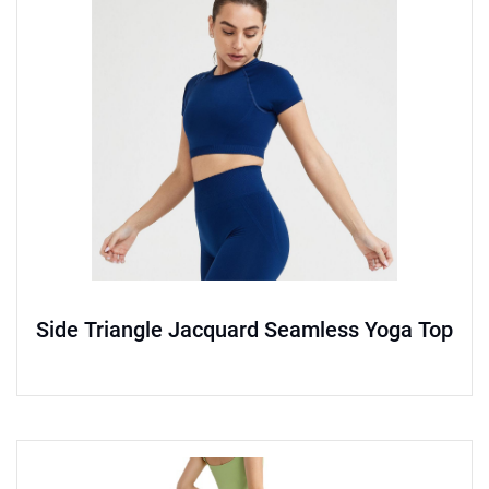
Side Triangle Jacquard Seamless Yoga Top