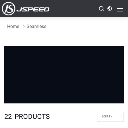
Home
>
Seamless
22
PRODUCTS