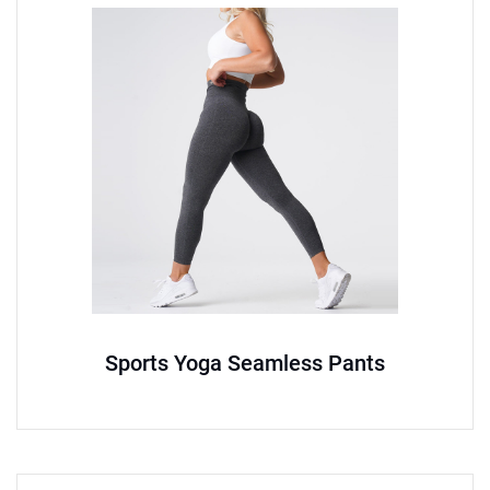
Sports Yoga Seamless Pants