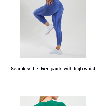
Seamless tie dyed pants with high waist
and hip lifting yoga pants