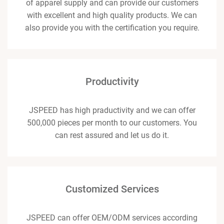
of apparel supply and can provide our customers
with excellent and high quality products. We can
also provide you with the certification you require.
Productivity
JSPEED has high praductivity and we can offer
500,000 pieces per month to our customers. You
can rest assured and let us do it.
Customized Services
JSPEED can offer OEM/ODM services according